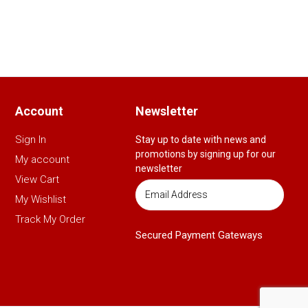
Account
Newsletter
Sign In
Stay up to date with news and
promotions by signing up for our
My account
newsletter
View Cart
My Wishlist
Track My Order
Secured Payment Gateways