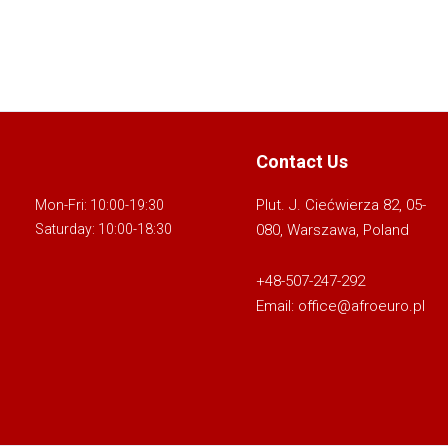
Contact Us
Plut. J. Ciećwierza 82, 05-
Mon-Fri: 10:00-19:30
080, Warszawa, Poland
Saturday: 10:00-18:30
+48-507-247-292
Email:
office@afroeuro.pl