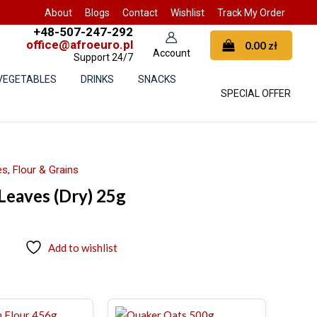
About
Blogs
Contact
Wishlist
Track My Order
+48-507-247-292
office@afroeuro.pl
0.00
zł
Support 24/7
 VEGETABLES
DRINKS
SNACKS
SPECIAL OFFER
s, Flour & Grains
 Leaves (Dry) 25g
Add to wishlist