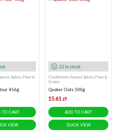
ock
22 In stock
uces, Spices, Flour &
Condiments, Sauces, Spices, Flour &
Grains
lour 456g
Quaker Oats 500g
15.61
zł
 TO CART
ADD TO CART
ICK VIEW
QUICK VIEW