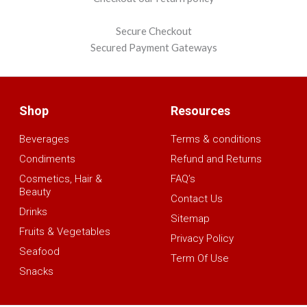
Secure Checkout
Secured Payment Gateways
Shop
Resources
Beverages
Terms & conditions
Condiments
Refund and Returns
Cosmetics, Hair &
FAQ’s
Beauty
Contact Us
Drinks
Sitemap
Fruits & Vegetables
Privacy Policy
Seafood
Term Of Use
Snacks