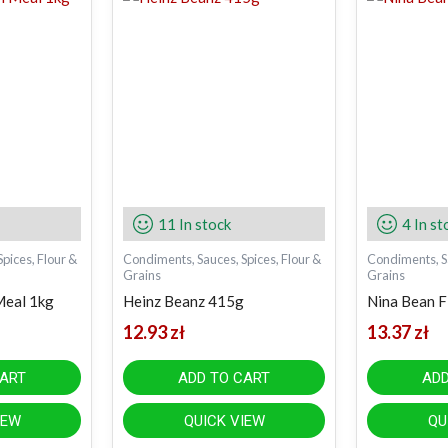
11 In stock
4 In st
pices, Flour &
Condiments, Sauces, Spices, Flour &
Condiments, Sa
Grains
Grains
Meal 1kg
Heinz Beanz 415g
Nina Bean F
12.93
zł
13.37
zł
CART
ADD TO CART
ADD
IEW
QUICK VIEW
QU