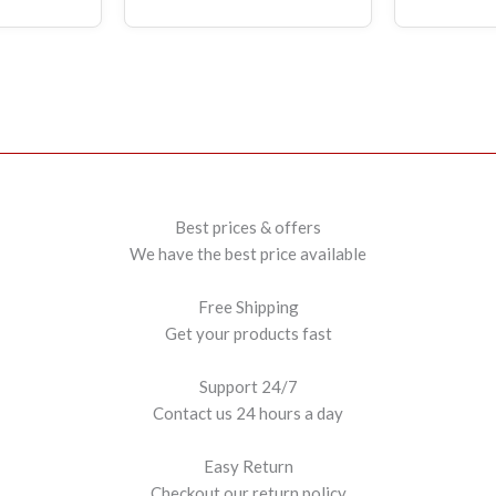
Best prices & offers
We have the best price available
Free Shipping
Get your products fast
Support 24/7
Contact us 24 hours a day
Easy Return
Checkout our return policy