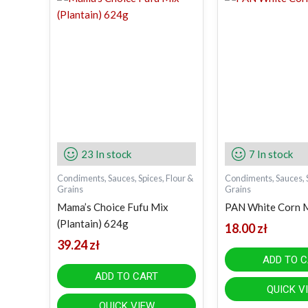
23 In stock
7 In stock
Condiments, Sauces, Spices, Flour &
Condiments, Sauces, S
Grains
Grains
Mama’s Choice Fufu Mix
PAN White Corn 
(Plantain) 624g
18.00
zł
39.24
zł
ADD TO 
ADD TO CART
QUICK V
QUICK VIEW