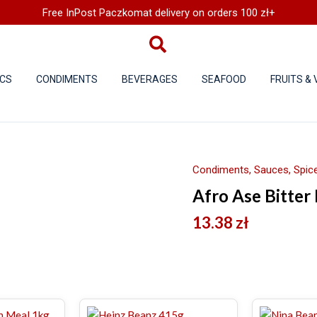
Free InPost Paczkomat delivery on orders 100 zł+
CS
CONDIMENTS
BEVERAGES
SEAFOOD
FRUITS &
Condiments, Sauces, Spice
Afro Ase Bitter
13.38
zł