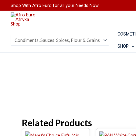
Skip
Shop With Afro Euro for all your Needs Now
to
content
COSMETI
SHOP
Related Products