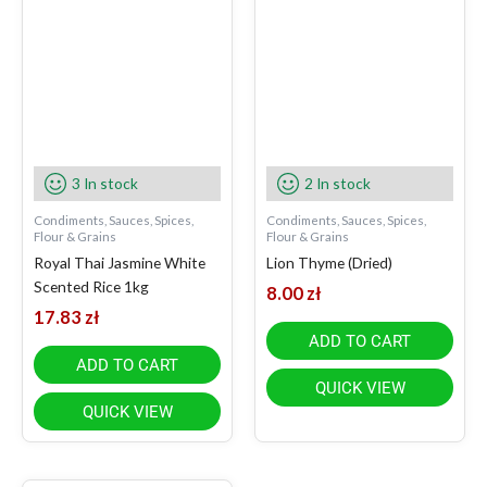
3 In stock
2 In stock
Condiments, Sauces, Spices,
Condiments, Sauces, Spices,
Flour & Grains
Flour & Grains
Royal Thai Jasmine White
Lion Thyme (Dried)
Scented Rice 1kg
8.00
zł
17.83
zł
ADD TO CART
ADD TO CART
QUICK VIEW
QUICK VIEW