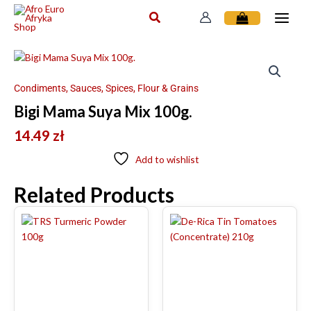
Skip
to
content
Condiments, Sauces, Spices, Flour & Grains
Bigi Mama Suya Mix 100g.
14.49
zł
Add to wishlist
Related Products