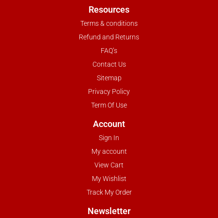
Resources
Terms & conditions
Refund and Returns
FAQ’s
Contact Us
Sitemap
Privacy Policy
Term Of Use
Account
Sign In
My account
View Cart
My Wishlist
Track My Order
Newsletter