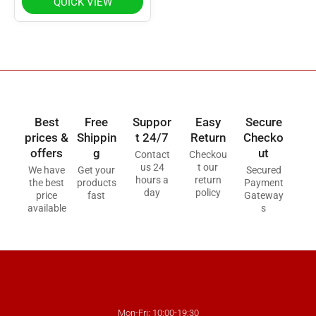
QUICK VIEW
Best
Free
Suppor
Easy
Secure
prices &
Shippin
t 24/7
Return
Checko
offers
g
ut
Contact
Checkou
us 24
t our
We have
Get your
Secured
hours a
return
the best
products
Payment
day
policy
price
fast
Gateway
available
s
Mon-Fri: 10:00-19:30