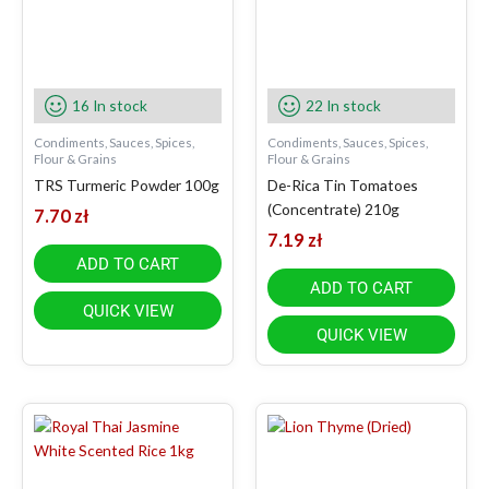
16 In stock
22 In stock
Condiments, Sauces, Spices,
Condiments, Sauces, Spices,
Flour & Grains
Flour & Grains
TRS Turmeric Powder 100g
De-Rica Tin Tomatoes
(Concentrate) 210g
7.70
zł
7.19
zł
ADD TO CART
ADD TO CART
QUICK VIEW
QUICK VIEW