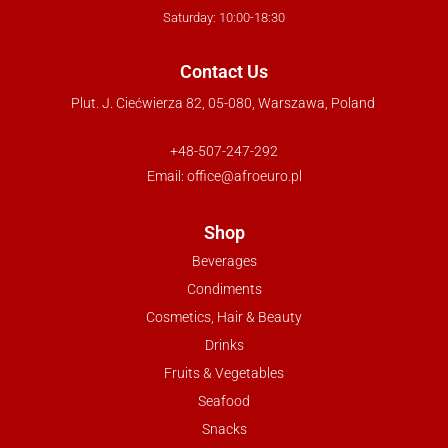
Saturday: 10:00-18:30
Contact Us
Plut. J. Ciećwierza 82, 05-080, Warszawa, Poland
+48-507-247-292
Email:
office@afroeuro.pl
Shop
Beverages
Condiments
Cosmetics, Hair & Beauty
Drinks
Fruits & Vegetables
Seafood
Snacks