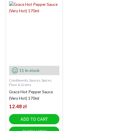
11 In stock
Condiments, Sauces, Spices,
Flour & Grains
Grace Hot Pepper Sauce
(Very Hot) 170ml
12.48
zł
ADD TO CART