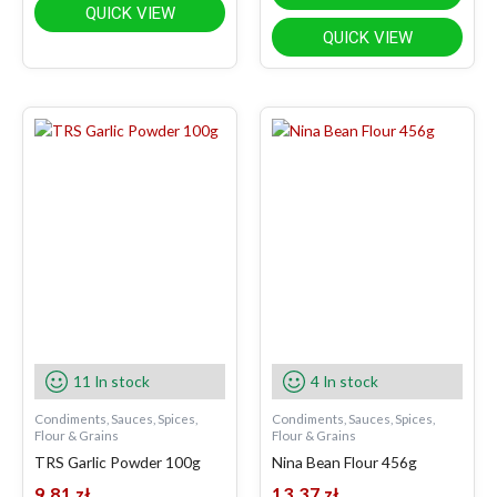
QUICK VIEW
QUICK VIEW
11 In stock
4 In stock
Condiments, Sauces, Spices,
Condiments, Sauces, Spices,
Flour & Grains
Flour & Grains
TRS Garlic Powder 100g
Nina Bean Flour 456g
9.81
zł
13.37
zł