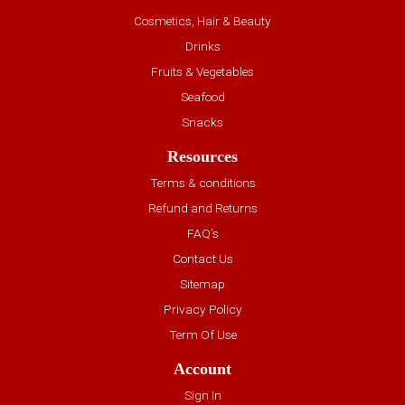
Cosmetics, Hair & Beauty
Drinks
Fruits & Vegetables
Seafood
Snacks
Resources
Terms & conditions
Refund and Returns
FAQ’s
Contact Us
Sitemap
Privacy Policy
Term Of Use
Account
Sign In