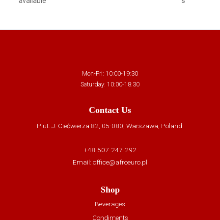
available
s
Mon-Fri: 10:00-19:30
Saturday: 10:00-18:30
Contact Us
Plut. J. Ciećwierza 82, 05-080, Warszawa, Poland
+48-507-247-292
Email:
office@afroeuro.pl
Shop
Beverages
Condiments