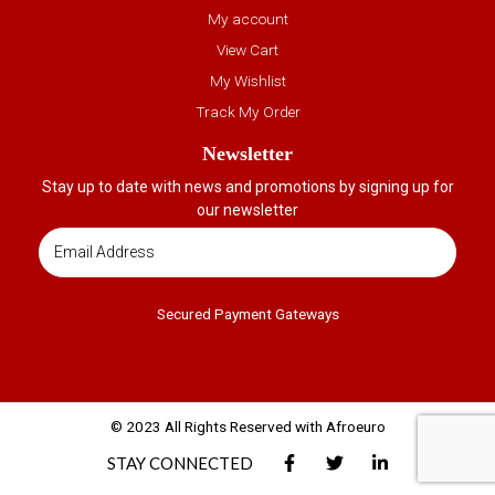
My account
View Cart
My Wishlist
Track My Order
Newsletter
Stay up to date with news and promotions by signing up for
our newsletter
Secured Payment Gateways
© 2023 All Rights Reserved with Afroeuro