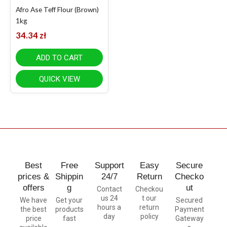
Afro Ase Teff Flour (Brown)
1kg
34.34
zł
ADD TO CART
QUICK VIEW
Best
Free
Support
Easy
Secure
prices &
Shippin
24/7
Return
Checko
offers
g
ut
Contact
Checkou
us 24
t our
We have
Get your
Secured
hours a
return
the best
products
Payment
day
policy
price
fast
Gateway