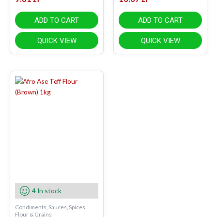
ADD TO CART
ADD TO CART
QUICK VIEW
QUICK VIEW
4 In stock
Condiments, Sauces, Spices,
Flour & Grains