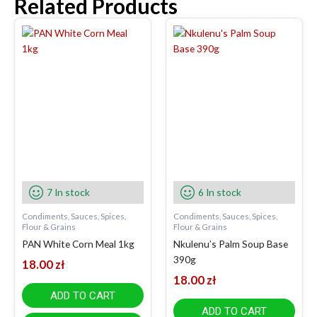
Related Products
7 In stock
6 In stock
Condiments, Sauces, Spices,
Condiments, Sauces, Spices,
Flour & Grains
Flour & Grains
PAN White Corn Meal 1kg
Nkulenu’s Palm Soup Base
390g
18.00
zł
18.00
zł
ADD TO CART
ADD TO CART