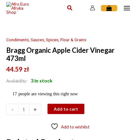
Skip
to
content
Bragg
Organic
Apple
Condiments, Sauces, Spices, Flour & Grains
Cider
Bragg Organic Apple Cider Vinegar
Vinegar
473ml
473ml
quantity
44.59
zł
3 in stock
Availability:
17
people are viewing this right now
-
+
Add to cart
Add to wishlist