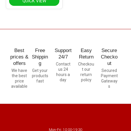
QUICK VIEW
Best
Free
Support
Easy
Secure
prices &
Shippin
24/7
Return
Checko
offers
g
ut
Contact
Checkou
us 24
t our
We have
Get your
Secured
hours a
return
the best
products
Payment
day
policy
price
fast
Gateway
available
s
Mon-Fri: 10:00-19:30