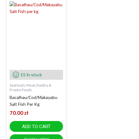
15 In stock
Seafoods, Meat, Poultry &
Frozen Foods
Bacalhau/Cod/Makayabu
Salt Fish Per Kg
70.00
zł
ADD TO CART