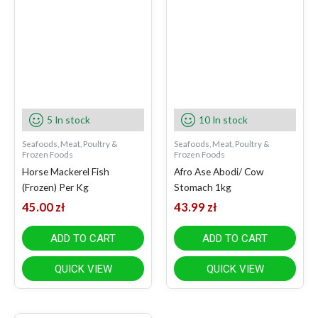
5 In stock
10 In stock
Seafoods, Meat, Poultry &
Seafoods, Meat, Poultry &
Frozen Foods
Frozen Foods
Horse Mackerel Fish
Afro Ase Abodi/ Cow
(Frozen) Per Kg
Stomach 1kg
45.00
zł
43.99
zł
ADD TO CART
ADD TO CART
QUICK VIEW
QUICK VIEW