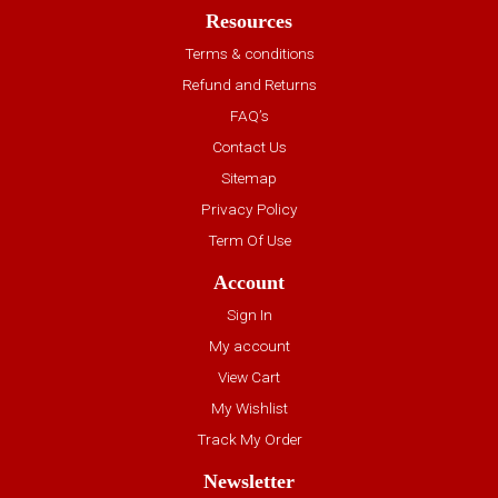
Resources
Terms & conditions
Refund and Returns
FAQ’s
Contact Us
Sitemap
Privacy Policy
Term Of Use
Account
Sign In
My account
View Cart
My Wishlist
Track My Order
Newsletter