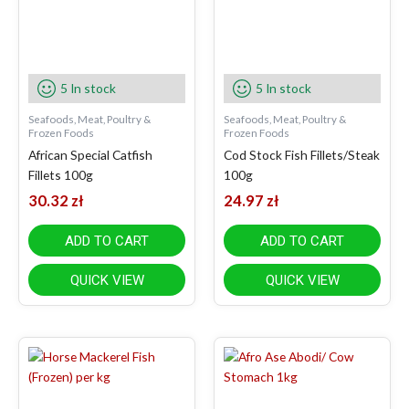
5 In stock
5 In stock
Seafoods, Meat, Poultry &
Seafoods, Meat, Poultry &
Frozen Foods
Frozen Foods
African Special Catfish
Cod Stock Fish Fillets/Steak
Fillets 100g
100g
30.32
zł
24.97
zł
ADD TO CART
ADD TO CART
QUICK VIEW
QUICK VIEW