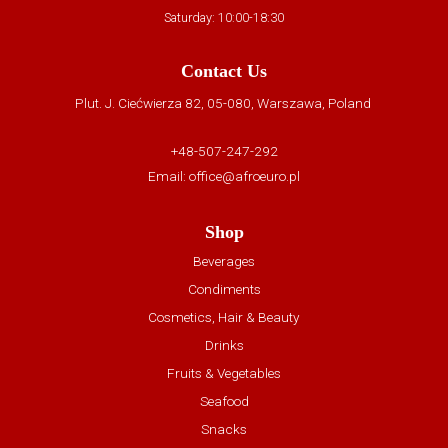
Saturday: 10:00-18:30
Contact Us
Plut. J. Ciećwierza 82, 05-080, Warszawa, Poland
+48-507-247-292
Email:
office@afroeuro.pl
Shop
Beverages
Condiments
Cosmetics, Hair & Beauty
Drinks
Fruits & Vegetables
Seafood
Snacks