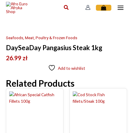
Skip
to
content
Seafoods, Meat, Poultry & Frozen Foods
DaySeaDay Pangasius Steak 1kg
26.99
zł
Add to wishlist
Related Products