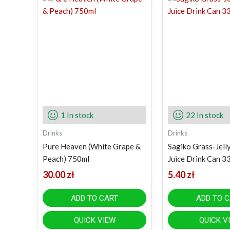
1 In stock
22 In stock
Drinks
Drinks
Pure Heaven (White Grape &
Sagiko Grass-Jell
Peach) 750ml
Juice Drink Can 3
30.00
zł
5.40
zł
ADD TO CART
ADD TO 
QUICK VIEW
QUICK V