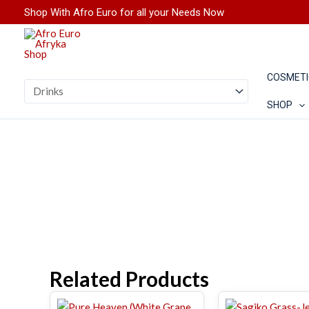
Skip
Shop With Afro Euro for all your Needs Now
to
content
COSMETI
SHOP
Related Products