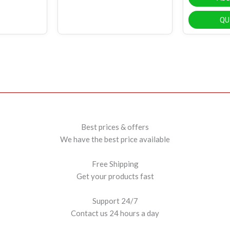
QU
Best prices & offers
We have the best price available
Free Shipping
Get your products fast
Support 24/7
Contact us 24 hours a day