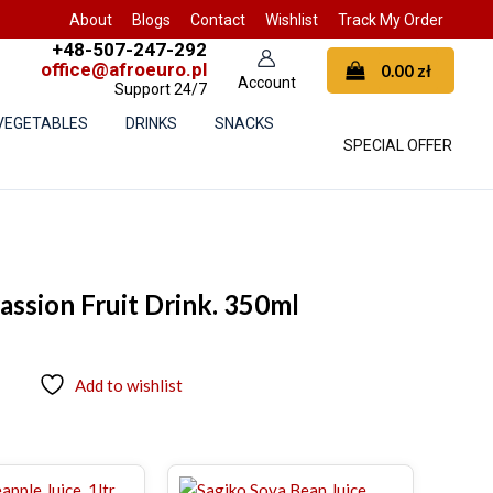
About
Blogs
Contact
Wishlist
Track My Order
+48-507-247-292
office@afroeuro.pl
0.00
zł
Support 24/7
 VEGETABLES
DRINKS
SNACKS
SPECIAL OFFER
ssion Fruit Drink. 350ml
Add to wishlist