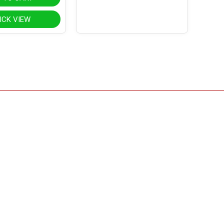
ICK VIEW