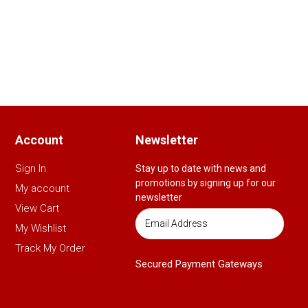
Account
Newsletter
Sign In
Stay up to date with news and
promotions by signing up for our
My account
newsletter
View Cart
My Wishlist
Track My Order
Secured Payment Gateways