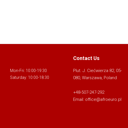
Contact Us
Plut. J. Ciećwierza 82, 05-
Mon-Fri: 10:00-19:30
080, Warszawa, Poland
Saturday: 10:00-18:30
+48-507-247-292
Email:
office@afroeuro.pl