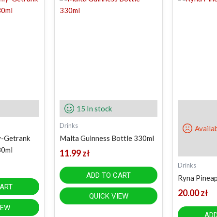
15 In stock
Drinks
Availa
y-Getrank
Malta Guinness Bottle 330ml
30ml
11.99
zł
Drinks
ADD TO CART
Ryna Pineapp
CART
20.00
zł
QUICK VIEW
IEW
ADD