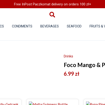
Free InPost Paczkomat delivery on orders 100 zł+
CS
CONDIMENTS
BEVERAGES
SEAFOOD
FRUITS &
Drinks
Foco Mango & Pa
6.99
zł