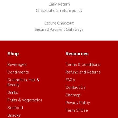
Easy Return
Checkout our return policy
Secure Checkout
Secured Payment Gateways
Shop
Resources
Beverages
Terms & conditions
Condiments
Refund and Returns
Cosmetics, Hair &
FAQ’s
Beauty
Contact Us
Drinks
Sitemap
Fruits & Vegetables
Privacy Policy
Seafood
Term Of Use
Snacks