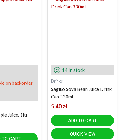
14 In stock
Drinks
ble on backorder
Sagiko Soya Bean Juice Drink
Can 330ml
5.40
zł
le Juice. 1ltr
ADD TO CART
QUICK VIEW
 TO CART