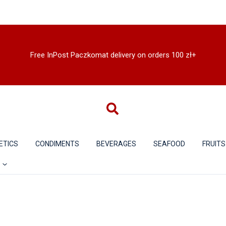
Free InPost Paczkomat delivery on orders 100 zł+
ETICS
CONDIMENTS
BEVERAGES
SEAFOOD
FRUITS