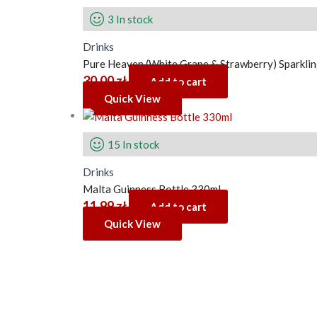
3 In stock
Drinks
Pure Heaven (White Grape & Strawberry) Sparklin
30.00
zł
Add to cart
Quick View
15 In stock
Drinks
Malta Guinness Bottle 330ml
11.99
zł
Add to cart
Quick View