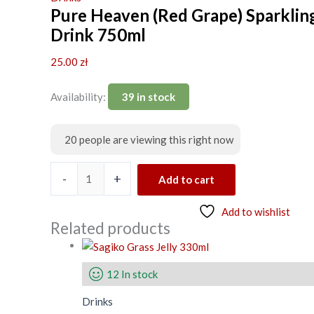
Pure Heaven (Red Grape) Sparklin
Drink 750ml
25.00
zł
Availability:
39 in stock
20
people are viewing this right now
-
+
Add to cart
Add to wishlist
Related products
12 In stock
Drinks