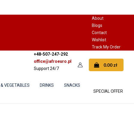
About
Blogs
Contact
Wishlist
Track My Order
+48-507-247-292
office@afroeuro.pl
0.00
zł
Support 24/7
 & VEGETABLES
DRINKS
SNACKS
SPECIAL OFFER