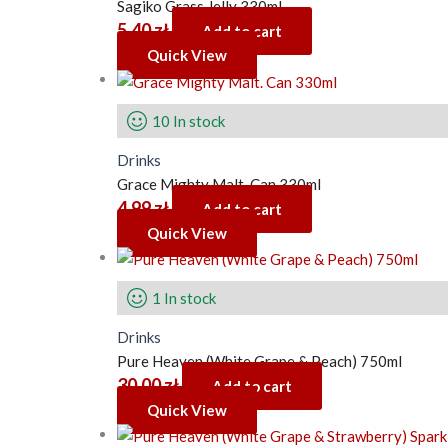
Sagiko Grass Jelly 330ml
5.40
zł
Add to cart
Quick View
10 In stock
Drinks
Grace Mighty Malt. Can 330ml
4.99
zł
Add to cart
Quick View
1 In stock
Drinks
Pure Heaven (White Grape & Peach) 750ml
30.00
zł
Add to cart
Quick View