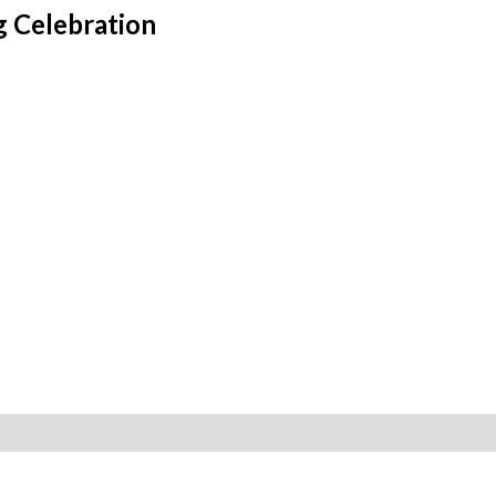
g Celebration