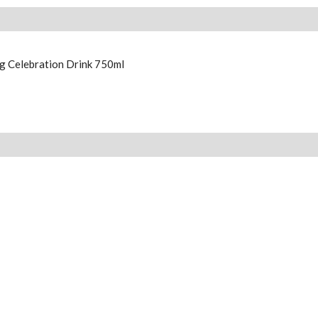
g Celebration Drink 750ml