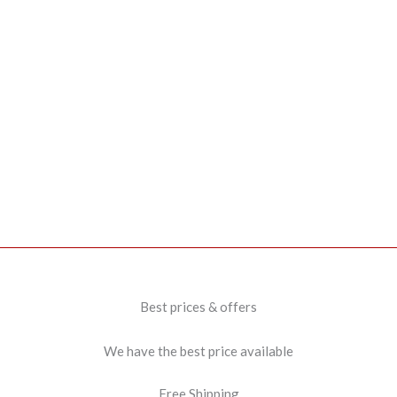
Best prices & offers
We have the best price available
Free Shipping