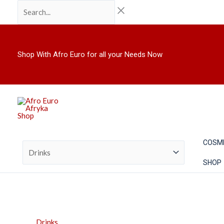
Skip
Search...
Pure
to
Heaven
content
(Red
Grape)
Sparkling
Shop With Afro Euro for all your Needs Now
Celebration
Drink
750ml
quantity
COSM
SHOP
Drinks