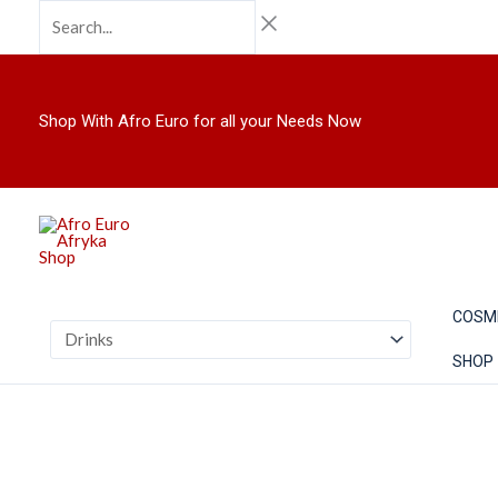
Skip
Search...
to
content
Shop With Afro Euro for all your Needs Now
COSM
SHOP