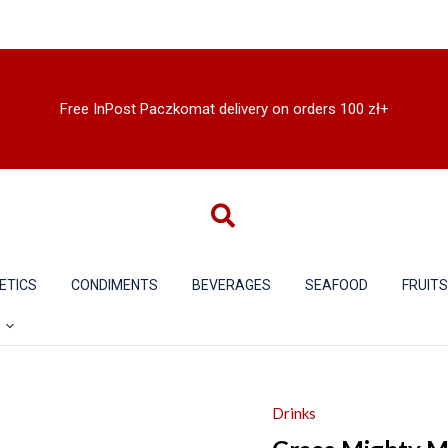
Free InPost Paczkomat delivery on orders 100 zł+
ETICS
CONDIMENTS
BEVERAGES
SEAFOOD
FRUIT
Drinks
Grace
Mighty