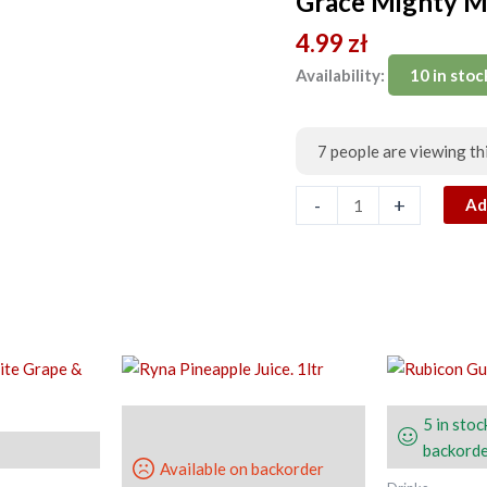
Grace Mighty M
Malt.
4.99
zł
Can
330ml
Availability:
10 in stoc
quantity
7
people are viewing th
-
+
Ad
5 in stoc
backorde
Available on backorder