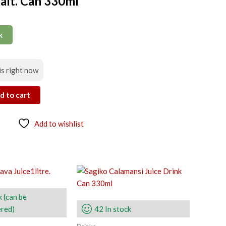
alt. Can 330ml
k
is right now
d to cart
Add to wishlist
k (can be
red)
42 In stock