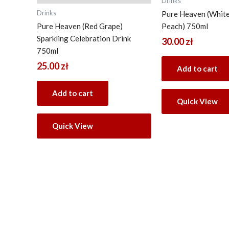
Drinks
Drinks
Pure Heaven (Whit
Pure Heaven (Red Grape)
Peach) 750ml
Sparkling Celebration Drink
30.00
zł
750ml
25.00
zł
Add to cart
Add to cart
Quick View
Quick View