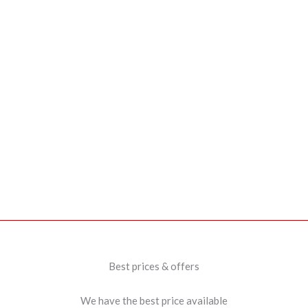
Best prices & offers
We have the best price available