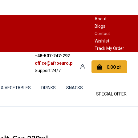
About
Blogs
Contact
Wishlist
Track My Order
+48-507-247-292
office@afroeuro.pl
0.00
zł
Support 24/7
S & VEGETABLES
DRINKS
SNACKS
SPECIAL OFFER