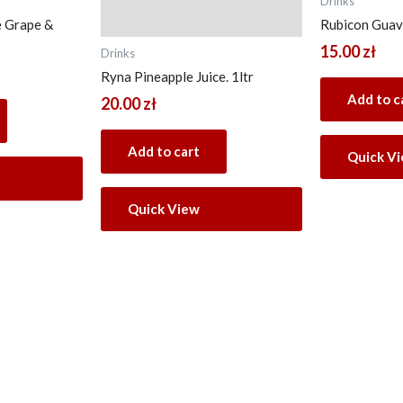
Drinks
e Grape &
Rubicon Guava
15.00
zł
Drinks
Ryna Pineapple Juice. 1ltr
Add to c
20.00
zł
Add to cart
Quick V
Quick View