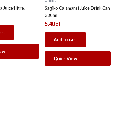
Drinks
 Juice1litre.
Sagiko Calamansi Juice Drink Can
330ml
5.40
zł
art
Add to cart
iew
Quick View