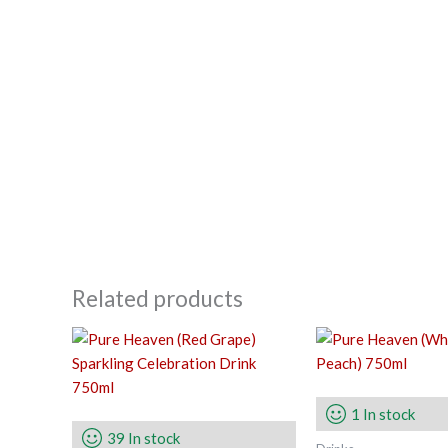
Related products
1 In stock
39 In stock