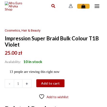
Skip
to
content
Impression
Super
Braid
Cosmetics, Hair & Beauty
Bulk
Impression Super Braid Bulk Colour T1B
Colour
Violet
T1B
Violet
25.00
zł
quantity
10 in stock
Availability:
13
people are viewing this right now
-
+
Add to cart
Add to wishlist