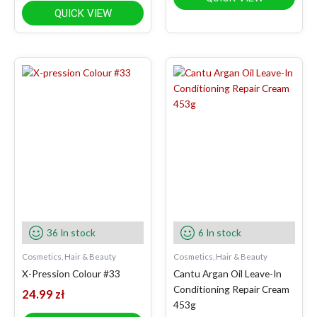
QUICK VIEW
36 In stock
6 In stock
Cosmetics, Hair & Beauty
Cosmetics, Hair & Beauty
X-Pression Colour #33
Cantu Argan Oil Leave-In
Conditioning Repair Cream
24.99
zł
453g