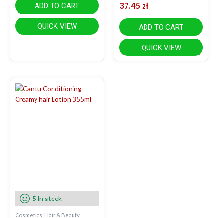
37.45
zł
ADD TO CART
QUICK VIEW
ADD TO CART
QUICK VIEW
5 In stock
Cosmetics, Hair & Beauty