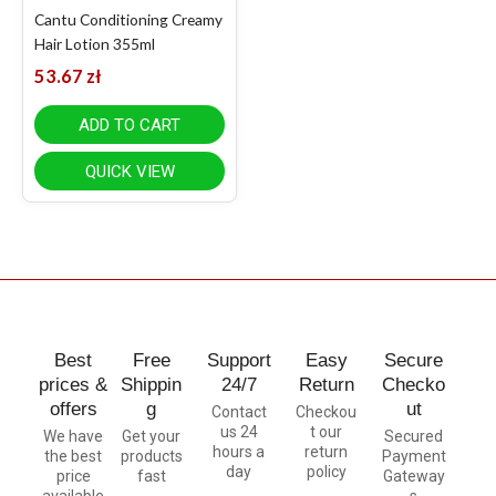
Cantu Conditioning Creamy
Hair Lotion 355ml
53.67
zł
ADD TO CART
QUICK VIEW
Best
Free
Support
Easy
Secure
prices &
Shippin
24/7
Return
Checko
offers
g
ut
Contact
Checkou
us 24
t our
We have
Get your
Secured
hours a
return
the best
products
Payment
day
policy
price
fast
Gateway
available
s