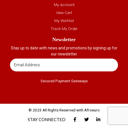
My account
View Cart
My Wishlist
Track My Order
Newsletter
Stay up to date with news and promotions by signing up for
our newsletter
Secured Payment Gateways
© 2023 All Rights Reserved with Afroeuro