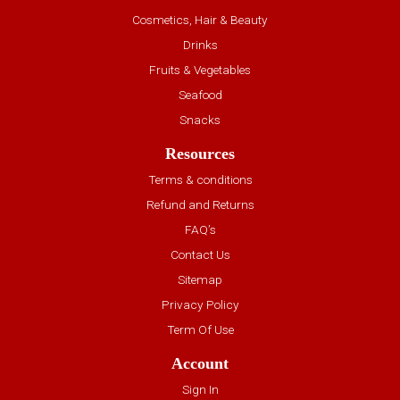
Cosmetics, Hair & Beauty
Drinks
Fruits & Vegetables
Seafood
Snacks
Resources
Terms & conditions
Refund and Returns
FAQ’s
Contact Us
Sitemap
Privacy Policy
Term Of Use
Account
Sign In