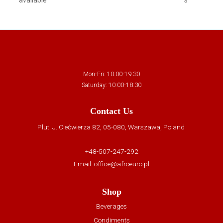
Mon-Fri: 10:00-19:30
Saturday: 10:00-18:30
Contact Us
Plut. J. Ciećwierza 82, 05-080, Warszawa, Poland
+48-507-247-292
Email:
office@afroeuro.pl
Shop
Beverages
Condiments