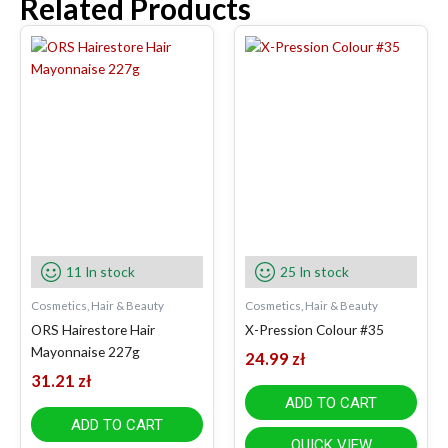
Related Products
11 In stock
25 In stock
Cosmetics, Hair & Beauty
Cosmetics, Hair & Beauty
ORS Hairestore Hair
X-Pression Colour #35
Mayonnaise 227g
24.99
zł
31.21
zł
ADD TO CART
ADD TO CART
QUICK VIEW