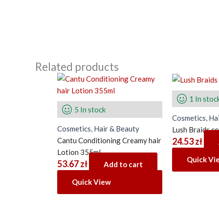
Related products
1 In stoc
5 In stock
Cosmetics, Ha
Cosmetics, Hair & Beauty
Lush Braids c
Cantu Conditioning Creamy hair
24.53
zł
Lotion 355ml
Quick Vi
53.67
zł
Add to cart
Quick View