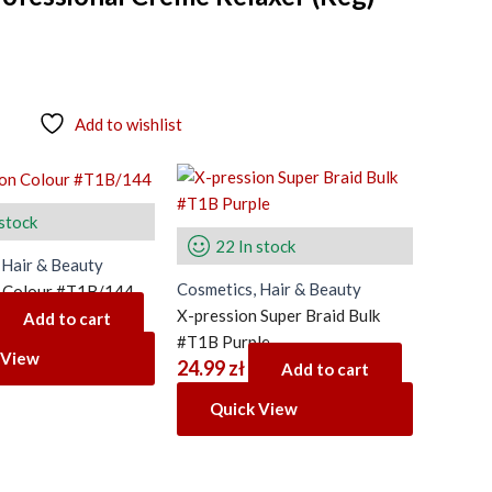
Add to wishlist
 stock
22 In stock
 Hair & Beauty
Cosmetics, Hair & Beauty
n Colour #T1B/144
X-pression Super Braid Bulk
Add to cart
#T1B Purple
 View
24.99
zł
Add to cart
Quick View