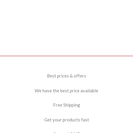
Best prices & offers
We have the best price available
Free Shipping
Get your products fast