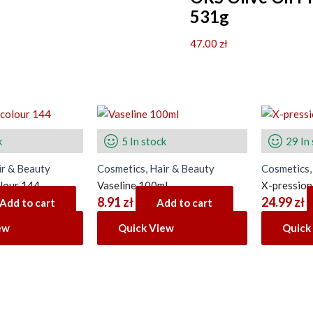
531g
47.00
zł
k
5 In stock
29 In
ir & Beauty
Cosmetics, Hair & Beauty
Cosmetics,
olour 144
Vaseline 100ml
X-pressio
8.91
zł
24.99
zł
Add to cart
Add to cart
ew
Quick View
Quick