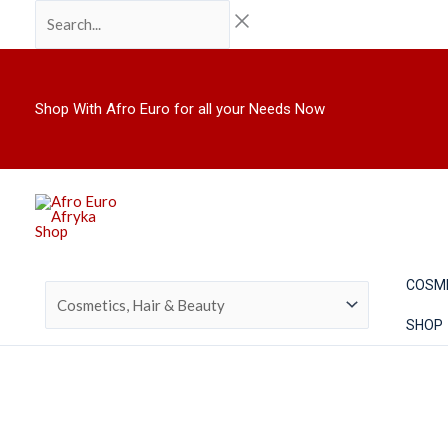
Skip
Search...
to
content
Shop With Afro Euro for all your Needs Now
COSM
SHOP