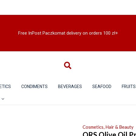
Free InPost Paczkomat delivery on orders 100 zł+
ETICS
CONDIMENTS
BEVERAGES
SEAFOOD
FRUITS
Cosmetics, Hair & Beauty
ORS Olive Oil P