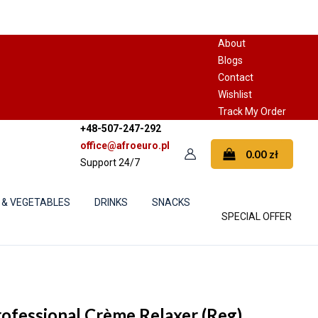
About
Blogs
Contact
Wishlist
Track My Order
+48-507-247-292
office@afroeuro.pl
0.00
zł
Support 24/7
 & VEGETABLES
DRINKS
SNACKS
SPECIAL OFFER
rofessional Crème Relaxer (Reg)