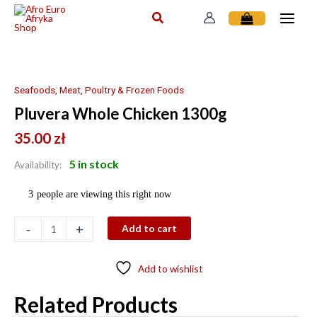
Skip
to
content
Pluvera
Whole
Chicken
Seafoods, Meat, Poultry & Frozen Foods
1300g
Pluvera Whole Chicken 1300g
quantity
35.00
zł
5 in stock
Availability:
3
people are viewing this right now
-
+
Add to cart
Add to wishlist
Related Products