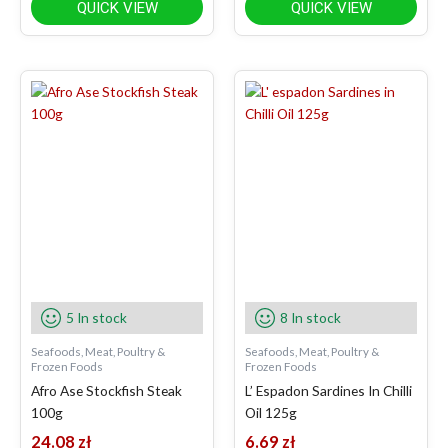
QUICK VIEW
QUICK VIEW
5 In stock
8 In stock
Seafoods, Meat, Poultry &
Seafoods, Meat, Poultry &
Frozen Foods
Frozen Foods
Afro Ase Stockfish Steak
L’ Espadon Sardines In Chilli
100g
Oil 125g
24.08
zł
6.69
zł