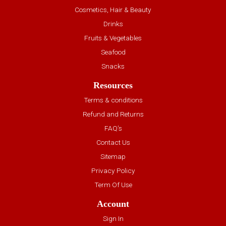
Cosmetics, Hair & Beauty
Drinks
Fruits & Vegetables
Seafood
Snacks
Resources
Terms & conditions
Refund and Returns
FAQ’s
Contact Us
Sitemap
Privacy Policy
Term Of Use
Account
Sign In