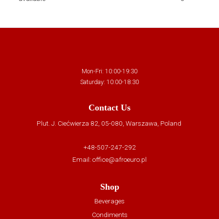
Mon-Fri: 10:00-19:30
Saturday: 10:00-18:30
Contact Us
Plut. J. Ciećwierza 82, 05-080, Warszawa, Poland
+48-507-247-292
Email:
office@afroeuro.pl
Shop
Beverages
Condiments