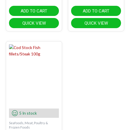
ADD TO CART
ADD TO CART
QUICK VIEW
QUICK VIEW
5 In stock
Seafoods, Meat, Poultry &
Frozen Foods