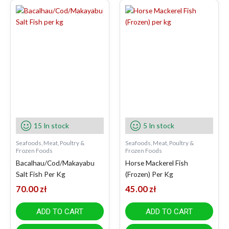
15 In stock
5 In stock
Seafoods, Meat, Poultry &
Seafoods, Meat, Poultry &
Frozen Foods
Frozen Foods
Bacalhau/Cod/Makayabu
Horse Mackerel Fish
Salt Fish Per Kg
(Frozen) Per Kg
70.00
zł
45.00
zł
ADD TO CART
ADD TO CART