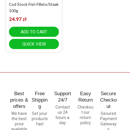
Cod Stock Fish Fillets/Steak
100g
24.97
zł
ADD TO CART
QUICK VIEW
Best
Free
Support
Easy
Secure
prices &
Shippin
24/7
Return
Checko
offers
g
ut
Contact
Checkou
us 24
t our
We have
Get your
Secured
hours a
return
the best
products
Payment
day
policy
price
fast
Gateway
available
s