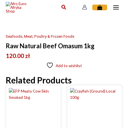
Skip
to
content
Seafoods, Meat, Poultry & Frozen Foods
Raw Natural Beef Omasum 1kg
120.00
zł
Add to wishlist
Related Products