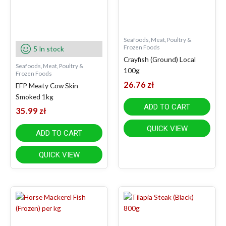
Seafoods, Meat, Poultry &
Frozen Foods
5 In stock
Crayfish (Ground) Local
Seafoods, Meat, Poultry &
100g
Frozen Foods
26.76
zł
EFP Meaty Cow Skin
Smoked 1kg
ADD TO CART
35.99
zł
QUICK VIEW
ADD TO CART
QUICK VIEW