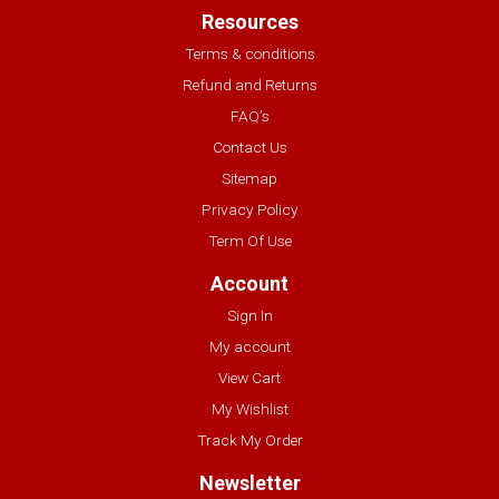
Resources
Terms & conditions
Refund and Returns
FAQ’s
Contact Us
Sitemap
Privacy Policy
Term Of Use
Account
Sign In
My account
View Cart
My Wishlist
Track My Order
Newsletter