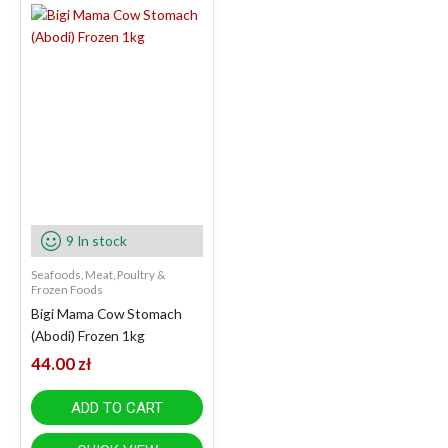
9 In stock
Seafoods, Meat, Poultry &
Frozen Foods
Bigi Mama Cow Stomach
(Abodi) Frozen 1kg
44.00
zł
ADD TO CART