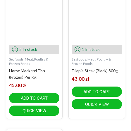
5 In stock
1 In stock
Seafoods, Meat, Poultry &
Seafoods, Meat, Poultry &
Frozen Foods
Frozen Foods
Horse Mackerel Fish
Tilapia Steak (Black) 800g
(Frozen) Per Kg
43.00
zł
45.00
zł
ADD TO CART
ADD TO CART
QUICK VIEW
QUICK VIEW