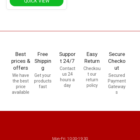
QUICK VIEW
Best
Free
Suppor
Easy
Secure
prices &
Shippin
t 24/7
Return
Checko
offers
g
ut
Contact
Checkou
us 24
t our
We have
Get your
Secured
hours a
return
the best
products
Payment
day
policy
price
fast
Gateway
available
s
Mon-Fri: 10:00-19:30