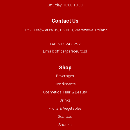
Saturday: 10:00-18:30
Contact Us
Plut. J. Ciećwierza 82, 05-080, Warszawa, Poland
+48-507-247-292
Email:
office@afroeuro.pl
Shop
Beverages
Condiments
Cosmetics, Hair & Beauty
Drinks
Fruits & Vegetables
Seafood
Snacks