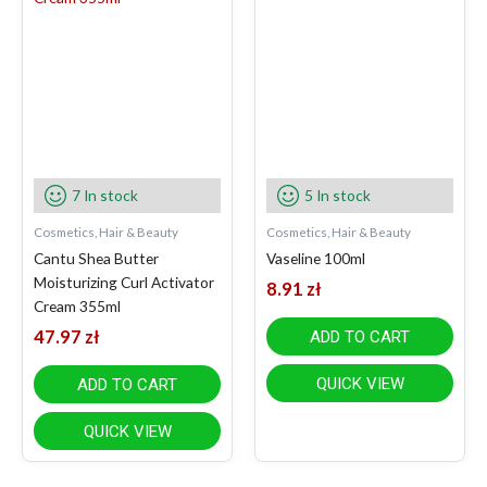
7 In stock
5 In stock
Cosmetics, Hair & Beauty
Cosmetics, Hair & Beauty
Cantu Shea Butter
Vaseline 100ml
Moisturizing Curl Activator
8.91
zł
Cream 355ml
47.97
zł
ADD TO CART
QUICK VIEW
ADD TO CART
QUICK VIEW