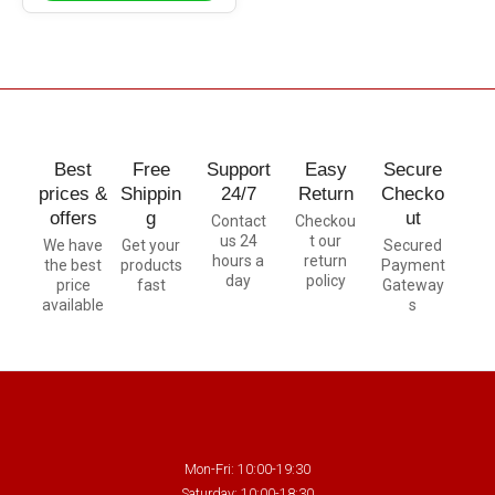
Best
Free
Support
Easy
Secure
prices &
Shippin
24/7
Return
Checko
offers
g
ut
Contact
Checkou
us 24
t our
We have
Get your
Secured
hours a
return
the best
products
Payment
day
policy
price
fast
Gateway
available
s
Mon-Fri: 10:00-19:30
Saturday: 10:00-18:30