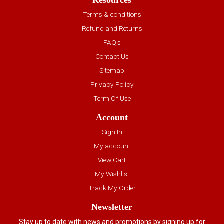
Resources
Terms & conditions
Refund and Returns
FAQ’s
Contact Us
Sitemap
Privacy Policy
Term Of Use
Account
Sign In
My account
View Cart
My Wishlist
Track My Order
Newsletter
Stay up to date with news and promotions by signing up for