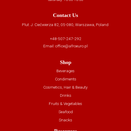
Contact Us
Plut. J. Ciećwierza 82, 05-080, Warszawa, Poland
+48-507-247-292
Email:
office@afroeuro.pl
Shop
Beverages
Condiments
Cosmetics, Hair & Beauty
Drinks
Fruits & Vegetables
Seafood
Snacks