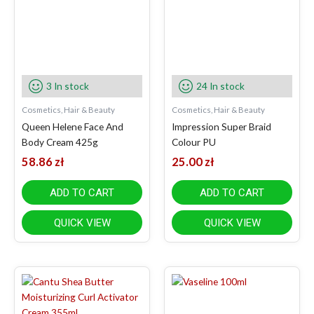
3 In stock
24 In stock
Cosmetics, Hair & Beauty
Cosmetics, Hair & Beauty
Queen Helene Face And
Impression Super Braid
Body Cream 425g
Colour PU
58.86
zł
25.00
zł
ADD TO CART
ADD TO CART
QUICK VIEW
QUICK VIEW