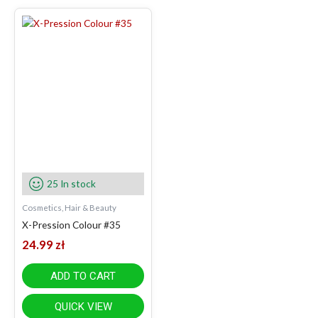
25 In stock
Cosmetics, Hair & Beauty
X-Pression Colour #35
24.99
zł
ADD TO CART
QUICK VIEW