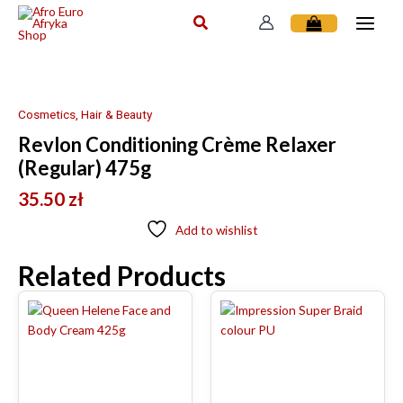
Skip
to
content
Cosmetics, Hair & Beauty
Revlon Conditioning Crème Relaxer
(Regular) 475g
35.50
zł
Add to wishlist
Related Products