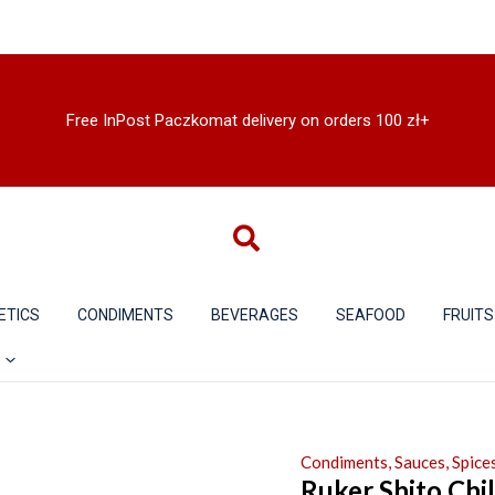
Free InPost Paczkomat delivery on orders 100 zł+
ETICS
CONDIMENTS
BEVERAGES
SEAFOOD
FRUITS
Condiments, Sauces, Spices
Ruker Shito Chil