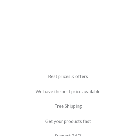
Best prices & offers
We have the best price available
Free Shipping
Get your products fast
Support 24/7