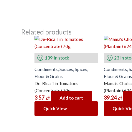
Related products
139 In stock
23 In sto
Condiments, Sauces, Spices,
Condiments, Sa
Flour & Grains
Flour & Grains
De-Rica Tin Tomatoes
Mama’s Choice
(Concentrate) 70g
(Plantain) 62
3.57
zł
39.24
zł
Add to cart
Quick View
Quick Vi