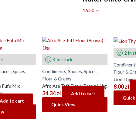
16.50
zł
2 In s
ck
4 In stock
Condiments
uces, Spices,
Condiments, Sauces, Spices,
Flour & Gr
Flour & Grains
Lion Thyme
 Fufu Mix
Afro Ase Teff Flour (Brown) 1kg
8.00
zł
34.34
zł
4g
Add to cart
Quick
Add to cart
Quick View
ew