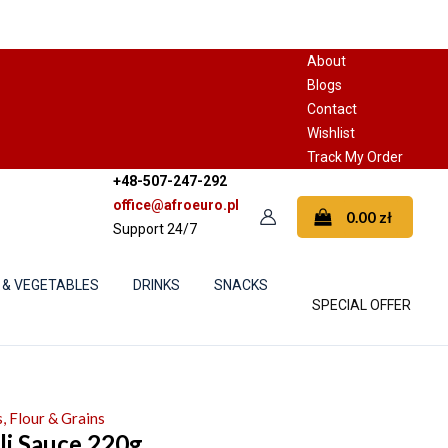
About
Blogs
Contact
Wishlist
Track My Order
+48-507-247-292
office@afroeuro.pl
0.00
zł
Support 24/7
 & VEGETABLES
DRINKS
SNACKS
SPECIAL OFFER
, Flour & Grains
li Sauce 220g