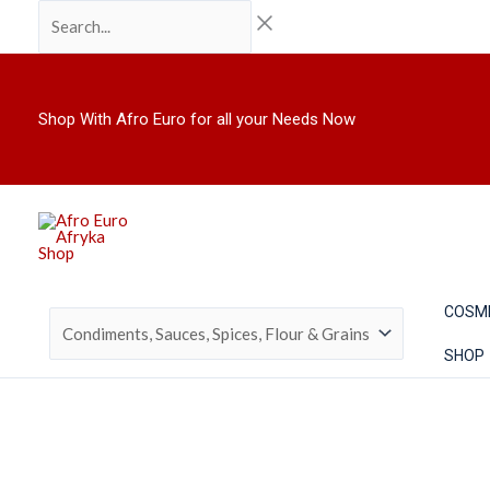
Skip
Search...
to
content
Shop With Afro Euro for all your Needs Now
COSM
SHOP