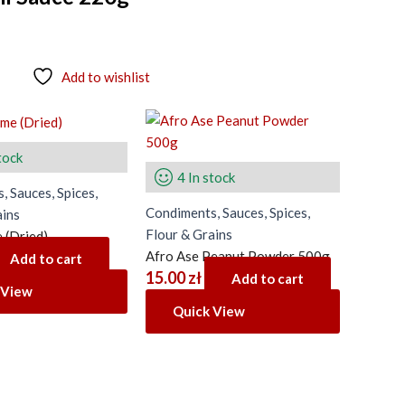
Add to wishlist
tock
4 In stock
, Sauces, Spices,
Condiments, Sauces, Spices,
ains
Flour & Grains
 (Dried)
Afro Ase Peanut Powder 500g
Add to cart
15.00
zł
Add to cart
 View
Quick View