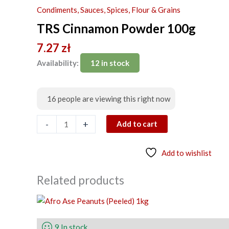
Powder
Condiments, Sauces, Spices, Flour & Grains
100g
TRS Cinnamon Powder 100g
quantity
7.27
zł
Availability:
12 in stock
16
people are viewing this right now
-
+
Add to cart
Add to wishlist
Related products
9 In stock