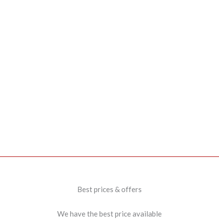
Best prices & offers
We have the best price available