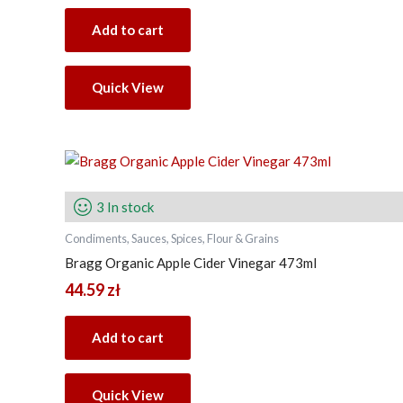
Add to cart
Quick View
3 In stock
Condiments, Sauces, Spices, Flour & Grains
Bragg Organic Apple Cider Vinegar 473ml
44.59
zł
Add to cart
Quick View