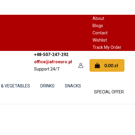
About
Blogs
Contact
Wishlist
Track My Order
+48-507-247-292
office@afroeuro.pl
0.00
zł
Support 24/7
S & VEGETABLES
DRINKS
SNACKS
SPECIAL OFFER