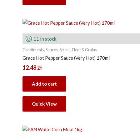
11 In stock
Condiments, Sauces, Spices, Flour & Grains
Grace Hot Pepper Sauce (Very Hot) 170ml
12.48
zł
Add to cart
Quick View