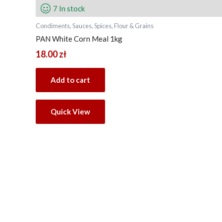
7 In stock
Condiments, Sauces, Spices, Flour & Grains
PAN White Corn Meal 1kg
18.00
zł
Add to cart
Quick View