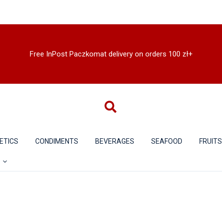
Free InPost Paczkomat delivery on orders 100 zł+
ETICS
CONDIMENTS
BEVERAGES
SEAFOOD
FRUIT