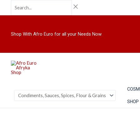
Skip
Search...
to
content
Shop With Afro Euro for all your Needs Now
COSM
SHOP
TRS
Cinnamon