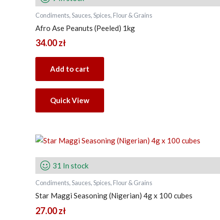
Condiments, Sauces, Spices, Flour & Grains
Afro Ase Peanuts (Peeled) 1kg
34.00
zł
Add to cart
Quick View
31 In stock
Condiments, Sauces, Spices, Flour & Grains
Star Maggi Seasoning (Nigerian) 4g x 100 cubes
27.00
zł