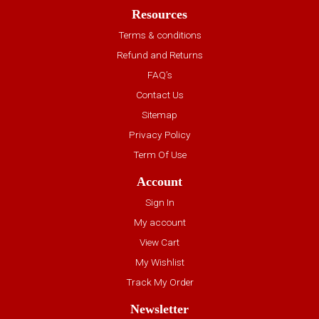
Resources
Terms & conditions
Refund and Returns
FAQ’s
Contact Us
Sitemap
Privacy Policy
Term Of Use
Account
Sign In
My account
View Cart
My Wishlist
Track My Order
Newsletter