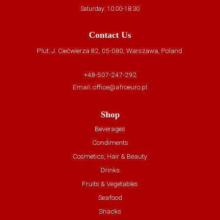
Saturday: 10:00-18:30
Contact Us
Plut. J. Ciećwierza 82, 05-080, Warszawa, Poland
+48-507-247-292
Email:
office@afroeuro.pl
Shop
Beverages
Condiments
Cosmetics, Hair & Beauty
Drinks
Fruits & Vegetables
Seafood
Snacks