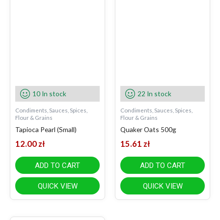
10 In stock
22 In stock
Condiments, Sauces, Spices,
Condiments, Sauces, Spices,
Flour & Grains
Flour & Grains
Tapioca Pearl (Small)
Quaker Oats 500g
12.00
zł
15.61
zł
ADD TO CART
ADD TO CART
QUICK VIEW
QUICK VIEW