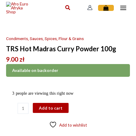
Skip
to
content
TRS
Hot
Madras
Condiments, Sauces, Spices, Flour & Grains
Curry
TRS Hot Madras Curry Powder 100g
Powder
100g
9.00
zł
quantity
Available on backorder
3
people are viewing this right now
Add to cart
Add to wishlist