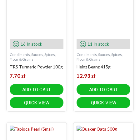
16 In stock
11 In stock
Condiments, Sauces, Spices,
Condiments, Sauces, Spices,
Flour & Grains
Flour & Grains
TRS Turmeric Powder 100g
Heinz Beanz 415g
7.70
zł
12.93
zł
ADD TO CART
ADD TO CART
QUICK VIEW
QUICK VIEW