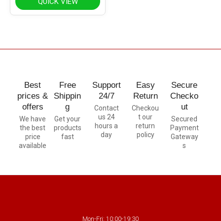
QUICK VIEW
Best
Free
Support
Easy
Secure
prices &
Shippin
24/7
Return
Checko
offers
g
ut
Contact
Checkou
us 24
t our
We have
Get your
Secured
hours a
return
the best
products
Payment
day
policy
price
fast
Gateway
available
s
Mon-Fri: 10:00-19:30