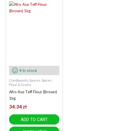
4 In stock
Condiments, Sauces, Spices,
Flour & Grains
Afro Ase Teff Flour (Brown)
1kg
34.34
zł
ADD TO CART