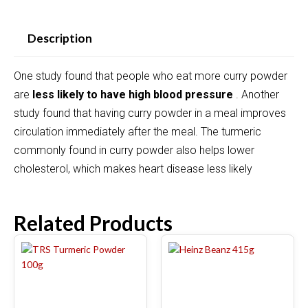
Description
One study found that people who eat more curry powder
are
less likely to have high blood pressure
. Another
study found that having curry powder in a meal improves
circulation immediately after the meal. The turmeric
commonly found in curry powder also helps lower
cholesterol, which makes heart disease less likely
Related Products