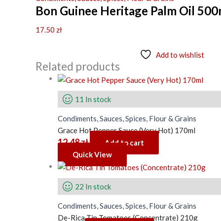
Bon Guinee Heritage Palm Oil 500
17.50
zł
Add to wishlist
Related products
11 In stock
Condiments, Sauces, Spices, Flour & Grains
Grace Hot Pepper Sauce (Very Hot) 170ml
12.48
zł
Add to cart
Quick View
22 In stock
Condiments, Sauces, Spices, Flour & Grains
De-Rica Tin Tomatoes (Concentrate) 210g