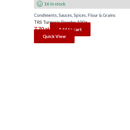
16 In stock
Condiments, Sauces, Spices, Flour & Grains
TRS Turmeric Powder 100g
7.70
zł
Add to cart
Quick View