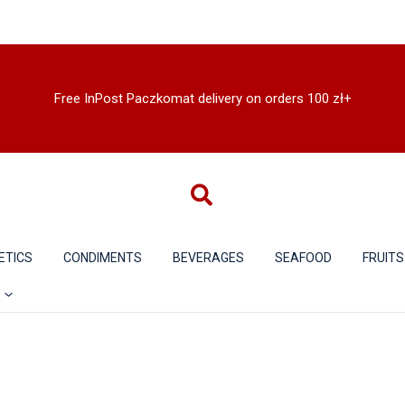
Free InPost Paczkomat delivery on orders 100 zł+
ETICS
CONDIMENTS
BEVERAGES
SEAFOOD
FRUITS