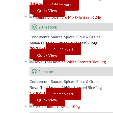
7.19
zł
Add to cart
Quick View
23 In stock
Condiments, Sauces, Spices, Flour & Grains
Mama’s Choice Fufu Mix (Plantain) 624g
39.24
zł
Add to cart
Quick View
3 In stock
Condiments, Sauces, Spices, Flour & Grains
Royal Thai Jasmine White Scented Rice 1kg
17.83
zł
Add to cart
Quick View