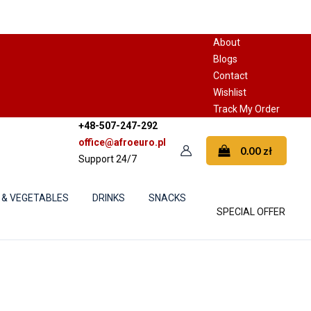
About
Blogs
Contact
Wishlist
Track My Order
+48-507-247-292
office@afroeuro.pl
0.00
zł
Support 24/7
 & VEGETABLES
DRINKS
SNACKS
SPECIAL OFFER