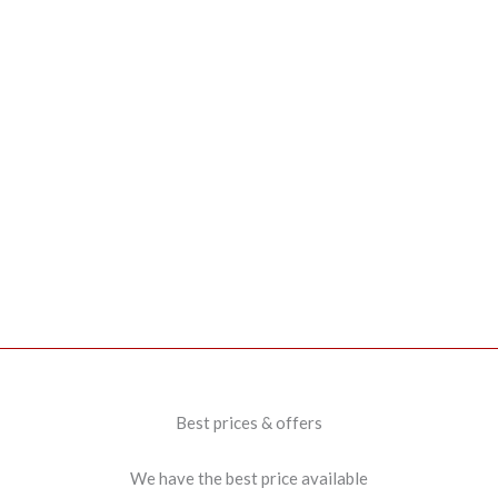
Best prices & offers
We have the best price available