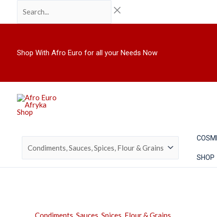
Skip
Search...
to
content
Shop With Afro Euro for all your Needs Now
COSM
SHOP
Condiments, Sauces, Spices, Flour & Grains