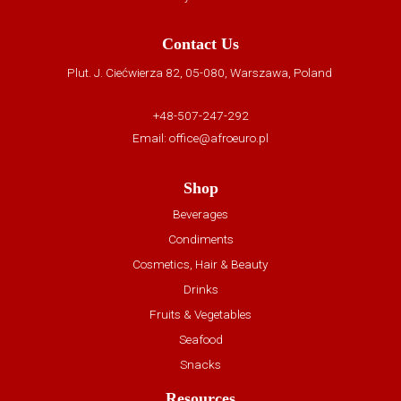
Contact Us
Plut. J. Ciećwierza 82, 05-080, Warszawa, Poland
+48-507-247-292
Email:
office@afroeuro.pl
Shop
Beverages
Condiments
Cosmetics, Hair & Beauty
Drinks
Fruits & Vegetables
Seafood
Snacks
Resources