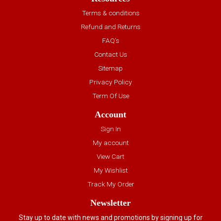
Terms & conditions
Refund and Returns
FAQ’s
Contact Us
Sitemap
Privacy Policy
Term Of Use
Account
Sign In
My account
View Cart
My Wishlist
Track My Order
Newsletter
Stay up to date with news and promotions by signing up for