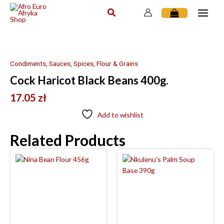
Skip
to
content
Condiments, Sauces, Spices, Flour & Grains
Cock Haricot Black Beans 400g.
17.05
zł
Add to wishlist
Related Products