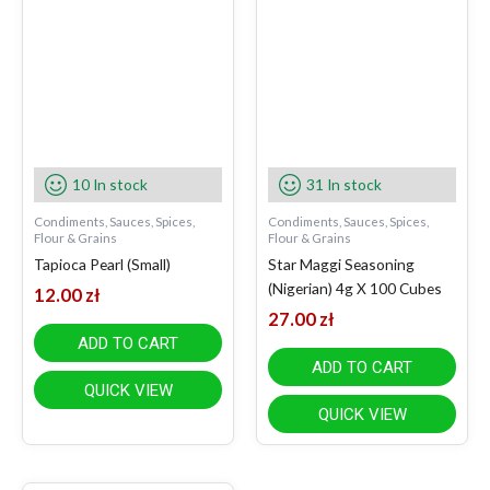
10 In stock
31 In stock
Condiments, Sauces, Spices,
Condiments, Sauces, Spices,
Flour & Grains
Flour & Grains
Tapioca Pearl (Small)
Star Maggi Seasoning
(Nigerian) 4g X 100 Cubes
12.00
zł
27.00
zł
ADD TO CART
ADD TO CART
QUICK VIEW
QUICK VIEW