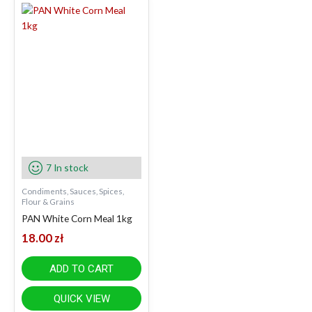
7 In stock
Condiments, Sauces, Spices,
Flour & Grains
PAN White Corn Meal 1kg
18.00
zł
ADD TO CART
QUICK VIEW