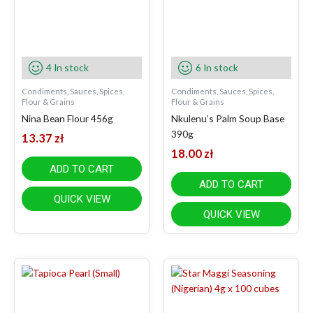
4 In stock
6 In stock
Condiments, Sauces, Spices,
Condiments, Sauces, Spices,
Flour & Grains
Flour & Grains
Nina Bean Flour 456g
Nkulenu’s Palm Soup Base
390g
13.37
zł
18.00
zł
ADD TO CART
ADD TO CART
QUICK VIEW
QUICK VIEW