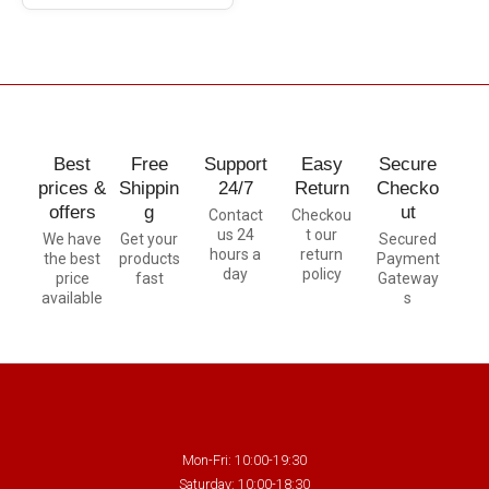
Best
Free
Support
Easy
Secure
prices &
Shippin
24/7
Return
Checko
offers
g
ut
Contact
Checkou
us 24
t our
We have
Get your
Secured
hours a
return
the best
products
Payment
day
policy
price
fast
Gateway
available
s
Mon-Fri: 10:00-19:30
Saturday: 10:00-18:30