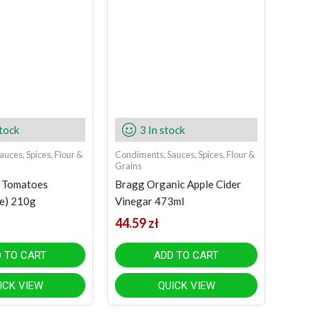
stock
3 In stock
uces, Spices, Flour &
Condiments, Sauces, Spices, Flour &
Grains
n Tomatoes
Bragg Organic Apple Cider
e) 210g
Vinegar 473ml
44.59
zł
 TO CART
ADD TO CART
ICK VIEW
QUICK VIEW