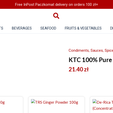
Free InPost Paczkomat delivery on orders 100 zł+
TS
BEVERAGES
SEAFOOD
FRUITS & VEGETABLES
D
Condiments, Sauces, Spice
KTC 100% Pure 
21.40
zł