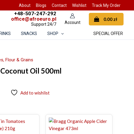
About
Blogs
Contact
Wishlist
Track My Order
+48-507-247-292
office@afroeuro.pl
0.00
zł
Support 24/7
RINKS
SNACKS
SHOP
SPECIAL OFFER
s, Flour & Grains
Coconut Oil 500ml
Add to wishlist