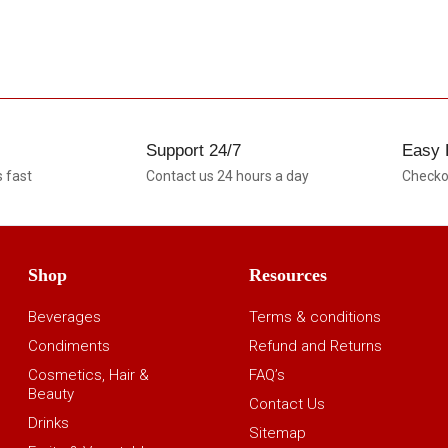
Support 24/7
Easy 
s fast
Contact us 24 hours a day
Checkou
Shop
Resources
Beverages
Terms & conditions
Condiments
Refund and Returns
Cosmetics, Hair &
FAQ’s
Beauty
Contact Us
Drinks
Sitemap