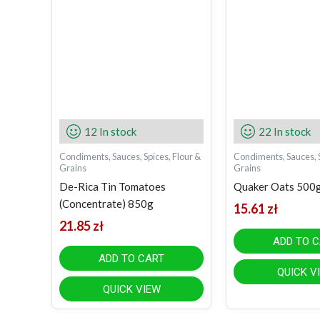
12 In stock
22 In stock
Condiments, Sauces, Spices, Flour &
Condiments, Sauces, S
Grains
Grains
De-Rica Tin Tomatoes
Quaker Oats 500
(Concentrate) 850g
15.61
zł
21.85
zł
ADD TO 
ADD TO CART
QUICK V
QUICK VIEW