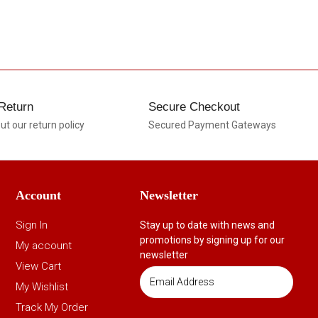
Return
Secure Checkout
t our return policy
Secured Payment Gateways
Account
Newsletter
Sign In
Stay up to date with news and
promotions by signing up for our
My account
newsletter
View Cart
My Wishlist
Track My Order