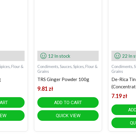
12 In stock
22 In 
pices, Flour &
Condiments, Sauces, Spices, Flour &
Condiments, Sa
Grains
Grains
g
TRS Ginger Powder 100g
De-Rica Ti
(Concentrat
9.81
zł
7.19
zł
CART
ADD TO CART
ADD
IEW
QUICK VIEW
QU