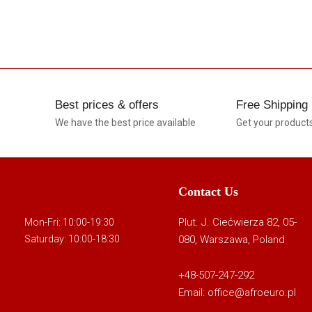
Best prices & offers
Free Shipping
We have the best price available
Get your product
Contact Us
Plut. J. Ciećwierza 82, 05-
Mon-Fri: 10:00-19:30
080, Warszawa, Poland
Saturday: 10:00-18:30
+48-507-247-292
Email:
office@afroeuro.pl