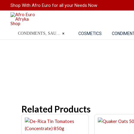
Skip
Shop With Afro Euro for all your Needs Now
to
content
COSMETICS
CONDIMEN
CONDIMENTS, SAUCES, SPICES, FLOUR & GRAINS
×
Related Products