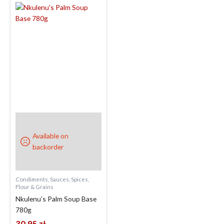
Available on
backorder
Condiments, Sauces, Spices,
Flour & Grains
Nkulenu’s Palm Soup Base
780g
30.95
zł