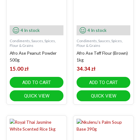
4 In stock
4 In stock
Condiments, Sauces, Spices,
Condiments, Sauces, Spices,
Flour & Grains
Flour & Grains
Afro Ase Peanut Powder
Afro Ase Teff Flour (Brown)
500g
1kg
15.00
zł
34.34
zł
ADD TO CART
ADD TO CART
QUICK VIEW
QUICK VIEW