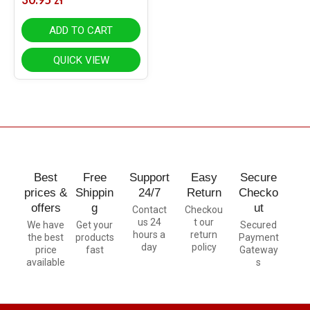
ADD TO CART
QUICK VIEW
Best
Free
Support
Easy
Secure
prices &
Shippin
24/7
Return
Checko
offers
g
ut
Contact
Checkou
us 24
t our
We have
Get your
Secured
hours a
return
the best
products
Payment
day
policy
price
fast
Gateway
available
s