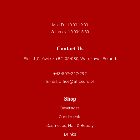
Mon-Fri: 10:00-19:30
Saturday: 10:00-18:30
Contact Us
Plut. J. Ciećwierza 82, 05-080, Warszawa, Poland
+48-507-247-292
Email:
office@afroeuro.pl
Shop
Beverages
Condiments
Cosmetics, Hair & Beauty
Drinks