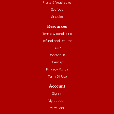
Fruits & Vegetables
Seafood
Snacks
Resources
Terms & conditions
Refund and Returns
FAQ’s
Contact Us
Sitemap
Privacy Policy
Term Of Use
Account
Sign In
My account
View Cart