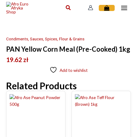
Skip
to
content
Condiments, Sauces, Spices, Flour & Grains
PAN Yellow Corn Meal (Pre-Cooked) 1kg
19.62
zł
Add to wishlist
Related Products