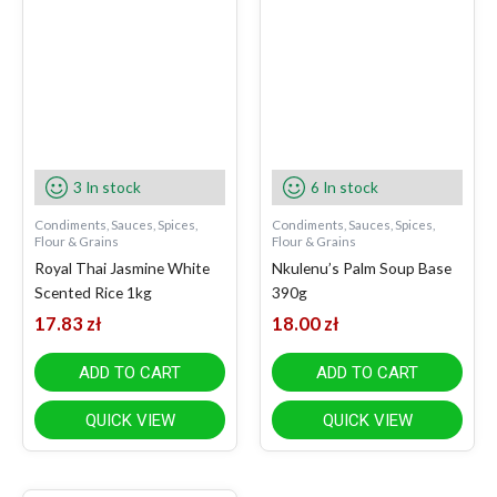
3 In stock
6 In stock
Condiments, Sauces, Spices,
Condiments, Sauces, Spices,
Flour & Grains
Flour & Grains
Royal Thai Jasmine White
Nkulenu’s Palm Soup Base
Scented Rice 1kg
390g
17.83
zł
18.00
zł
ADD TO CART
ADD TO CART
QUICK VIEW
QUICK VIEW