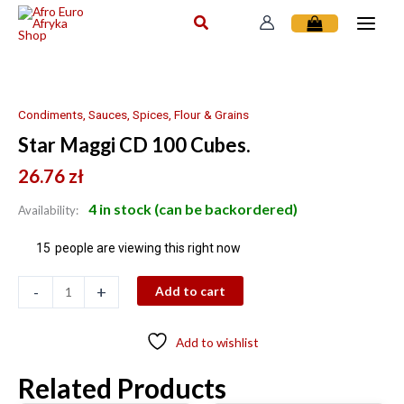
Skip
to
content
Star
Maggi
CD
Condiments, Sauces, Spices, Flour & Grains
100
Star Maggi CD 100 Cubes.
Cubes.
quantity
26.76
zł
4 in stock (can be backordered)
Availability:
15
people are viewing this right now
-
+
Add to cart
Add to wishlist
Related Products