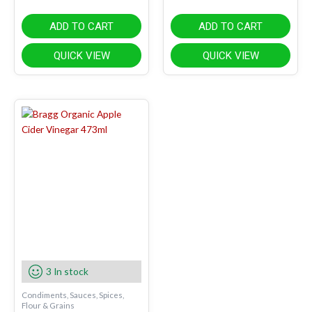
ADD TO CART
ADD TO CART
QUICK VIEW
QUICK VIEW
3 In stock
Condiments, Sauces, Spices,
Flour & Grains