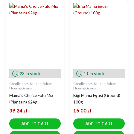
23 In stock
11 In stock
Condiments, Sauces, Spices,
Condiments, Sauces, Spices,
Flour & Grains
Flour & Grains
Mama’s Choice Fufu Mix
Bigi Mama Egusi (Ground)
(Plantain) 624g
100g
39.24
zł
16.00
zł
ADD TO CART
ADD TO CART