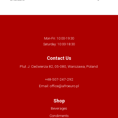
Mon-Fri: 10:00-19:30
Saturday: 10:00-18:30
Contact Us
Plut. J. Ciećwierza 82, 05-080, Warszawa, Poland
+48-507-247-292
Email:
office@afroeuro.pl
Shop
Beverages
Condiments