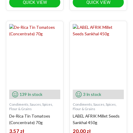
QUICK VIEW
QUICK VIEW
139 In stock
3 In stock
Condiments, Sauces, Spices,
Condiments, Sauces, Spices,
Flour & Grains
Flour & Grains
De-Rica Tin Tomatoes
LABEL AFRIK Millet Seeds
(Concentrate) 70g
Sankhal 450g
3.57
zł
20.00
zł