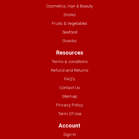
Cosmetics, Hair & Beauty
Drinks
Fruits & Vegetables
Seafood
Snacks
Resources
Terms & conditions
Refund and Returns
FAQ’s
Contact Us
Sitemap
Privacy Policy
Term Of Use
Account
Sign In