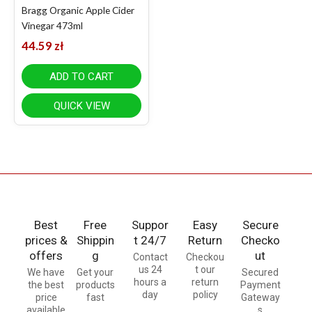
Bragg Organic Apple Cider
Vinegar 473ml
44.59
zł
ADD TO CART
QUICK VIEW
Best
Free
Suppor
Easy
Secure
prices &
Shippin
t 24/7
Return
Checko
offers
g
ut
Contact
Checkou
us 24
t our
We have
Get your
Secured
hours a
return
the best
products
Payment
day
policy
price
fast
Gateway
available
s