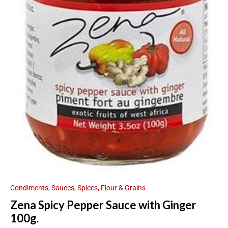
Condiments, Sauces, Spices, Flour & Grains
Zena Spicy Pepper Sauce with Ginger
100g.