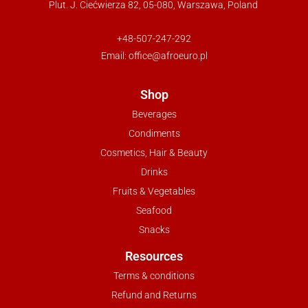
Plut. J. Ciećwierza 82, 05-080, Warszawa, Poland
+48-507-247-292
Email:
office@afroeuro.pl
Shop
Beverages
Condiments
Cosmetics, Hair & Beauty
Drinks
Fruits & Vegetables
Seafood
Snacks
Resources
Terms & conditions
Refund and Returns