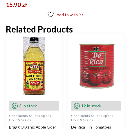
15.90
zł
Add to wishlist
Related Products
3 In stock
12 In stock
Condiments, Sauces, Spices,
Condiments, Sauces, Spices,
Flour & Grains
Flour & Grains
Bragg Organic Apple Cider
De-Rica Tin Tomatoes