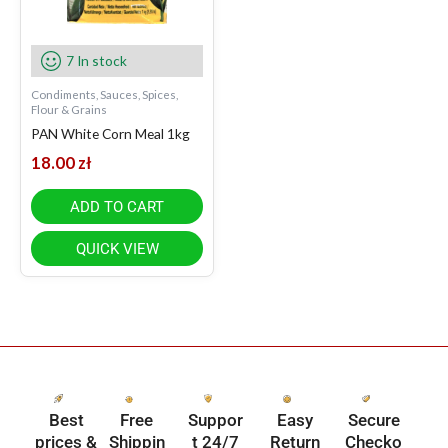
7 In stock
Condiments, Sauces, Spices,
Flour & Grains
PAN White Corn Meal 1kg
18.00
zł
ADD TO CART
QUICK VIEW
Best
Free
Suppor
Easy
Secure
prices &
Shippin
t 24/7
Return
Checko