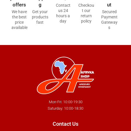
offers
g
ut
Contact
Checkou
us 24
t our
We have
Get your
Secured
hours a
return
the best
products
Payment
day
policy
price
fast
Gateway
available
s
Mon-Fri: 10:00-19:30
Saturday: 10:00-18:30
Contact Us