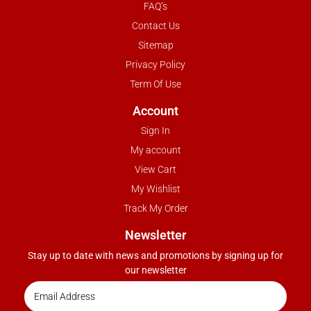
FAQ’s
Contact Us
Sitemap
Privacy Policy
Term Of Use
Account
Sign In
My account
View Cart
My Wishlist
Track My Order
Newsletter
Stay up to date with news and promotions by signing up for
our newsletter