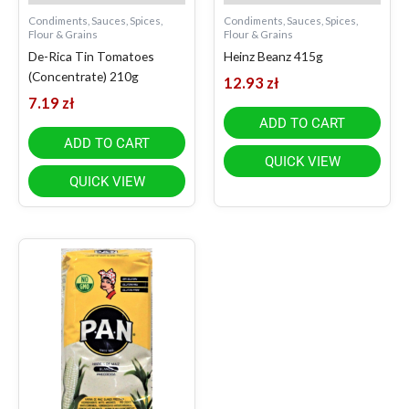
Condiments, Sauces, Spices,
Condiments, Sauces, Spices,
Flour & Grains
Flour & Grains
De-Rica Tin Tomatoes
Heinz Beanz 415g
(Concentrate) 210g
12.93
zł
7.19
zł
ADD TO CART
ADD TO CART
QUICK VIEW
QUICK VIEW