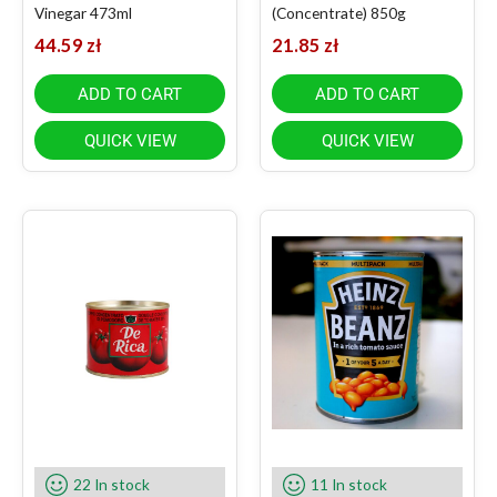
Vinegar 473ml
(Concentrate) 850g
44.59
zł
21.85
zł
ADD TO CART
ADD TO CART
QUICK VIEW
QUICK VIEW
22 In stock
11 In stock