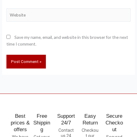
Website
Save my name, email, and website in this browser for the next
time I comment.
Best
Free
Support
Easy
Secure
prices &
Shippin
24/7
Return
Checko
offers
g
ut
Contact
Checkou
us 24
t our