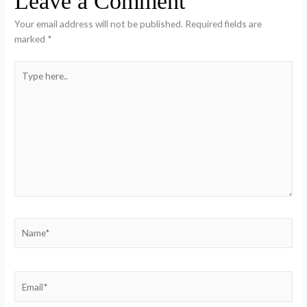
Leave a Comment
Your email address will not be published.
Required fields are
marked
*
Type
here..
Name*
Email*