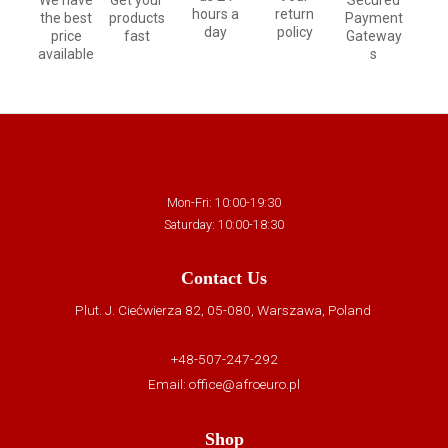
We have
Get your
Secured
hours a
return
the best
products
Payment
day
policy
price
fast
Gateway
available
s
Mon-Fri: 10:00-19:30
Saturday: 10:00-18:30
Contact Us
Plut. J. Ciećwierza 82, 05-080, Warszawa, Poland
+48-507-247-292
Email:
office@afroeuro.pl
Shop