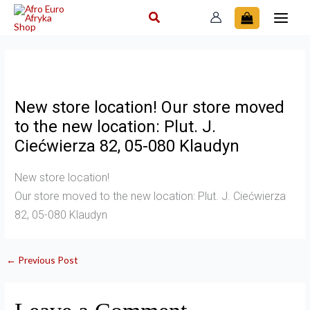
Skip
to
content
New store location! Our store moved
to the new location: Plut. J.
Ciećwierza 82, 05-080 Klaudyn
New store location!
Our store moved to the new location: Plut. J. Ciećwierza
82, 05-080 Klaudyn
←
Previous Post