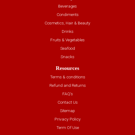
Beverages
Condiments
Cosmetics, Hair & Beauty
Drinks
Fruits & Vegetables
Seafood
Snacks
Resources
Terms & conditions
Refund and Returns
FAQ’s
Contact Us
Sitemap
Privacy Policy
Term Of Use