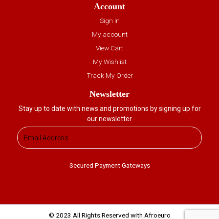
Account
Sign In
My account
View Cart
My Wishlist
Track My Order
Newsletter
Stay up to date with news and promotions by signing up for
our newsletter
Secured Payment Gateways
© 2023 All Rights Reserved with Afroeuro